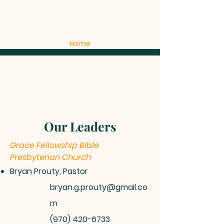
Home
Our Leaders
Grace Fellowship Bible
Presbyterian Church
Bryan Prouty, Pastor
bryan.g.prouty@gmail.co
m
(970) 420-6733