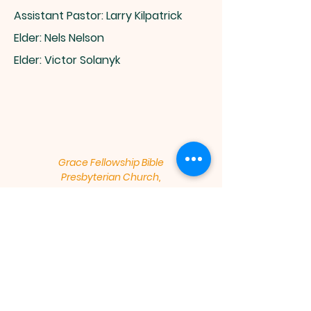
Assistant Pastor: Larry Kilpatrick​
Elder: Nels Nelson
Elder: Victor Solanyk
Grace Fellowship Bible
Presbyterian Church,
Meeting at - Windsor High School,
1100 Main Street, Windsor, CO
80550
Mailing Address - 1540 Main St,
Suite 218 / 240, Windsor, CO 80550
gracefellowshipbpc@gmail.com
​Sunday Worship Service: 9:30 am,
Sunday School: 11:15 am