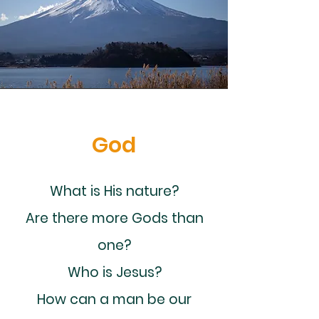
God
What is His nature?
Are there more Gods than
one?
Who is Jesus?
How can a man be our