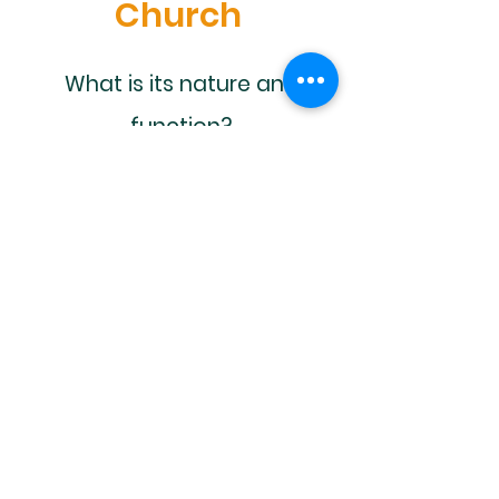
Church
What is its nature and
function?
Is there only one?
Why would I want to be a
part of it?
Is there more to life than
what I know?
How can we fellowship
together?