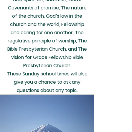
Covenants of promise, The nature
of the church, God’s law in the
church and the world, Fellowship
and caring for one another, The
regulative principle of worship, The
Bible Presbyterian Church, and The
vision for Grace Fellowship Bible
Presbyterian Church.
These Sunday school times will also
give you a chance to ask any
questions about any topic.