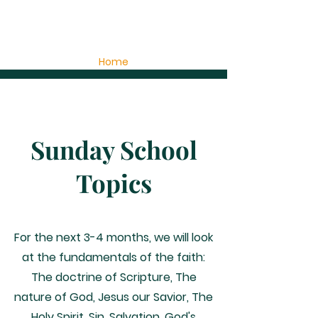
Home
Sunday School
Topics
For the next 3-4 months, we will look
at the fundamentals of the faith:
The doctrine of Scripture, The
nature of God, Jesus our Savior, The
Holy Spirit, Sin, Salvation, God's