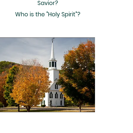
Savior?
Who is the "Holy Spirit"?